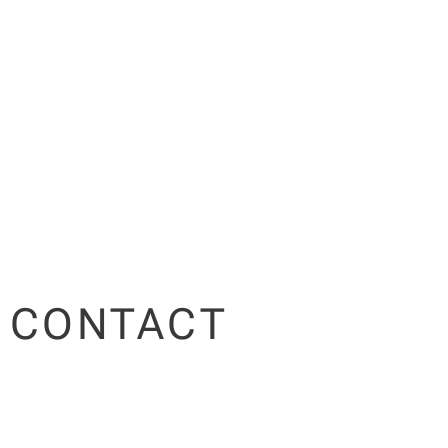
CONTACT