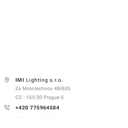
IMI
Lighting s.r.o.
Za Mototechnou 48/635
CZ - 155 00 Prague 5
+420 775964584
info@imilighting.cz