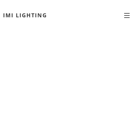
IMI LIGHTING