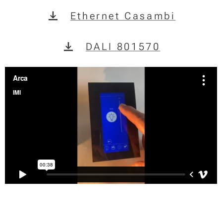
Ethernet Casambi
DALI 801570