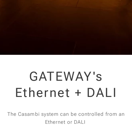
GATEWAY's
Ethernet + DALI
The Casambi system can be controlled from an
Ethernet or DALI