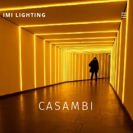
IMI LIGHTING
CASAMBI